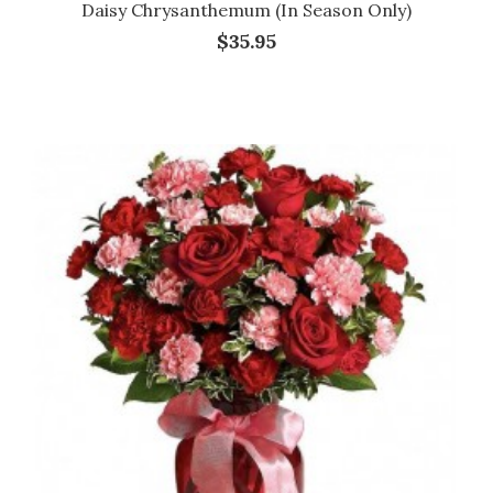
Daisy Chrysanthemum (in Season Only)
$35.95