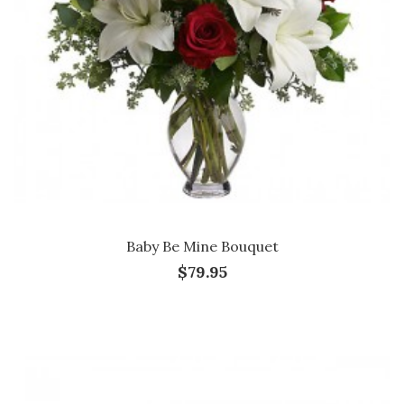
Baby Be Mine Bouquet
$79.95