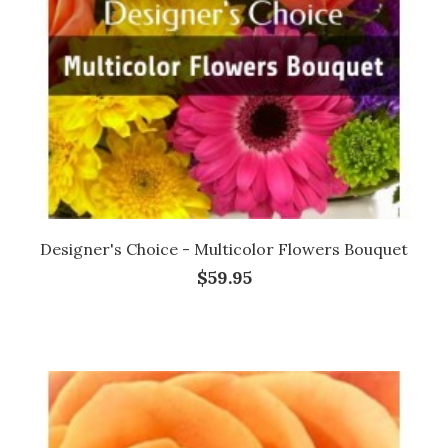
Designer's Choice - Multicolor Flowers Bouquet
$59.95