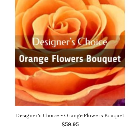
Designer's Choice - Orange Flowers Bouquet
$59.95