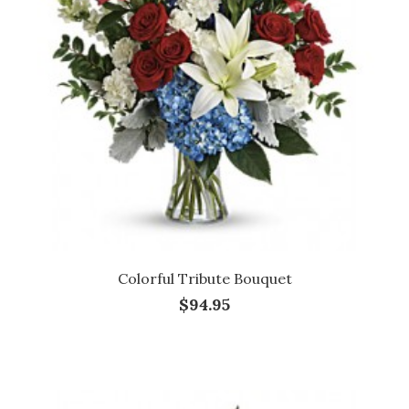
Colorful Tribute Bouquet
$94.95