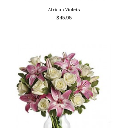
African Violets
$45.95