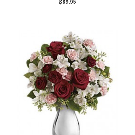
$89.95