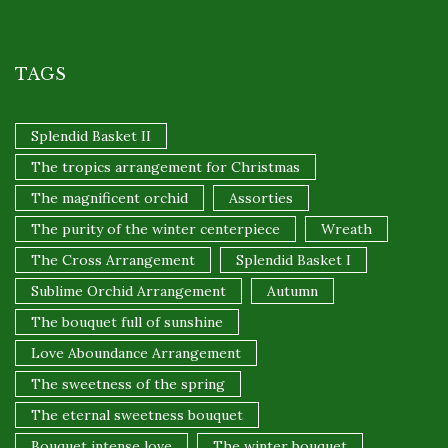
TAGS
Splendid Basket II
The tropics arrangement for Christmas
The magnificent orchid
Assorties
The purity of the winter centerpiece
Wreath
The Cross Arrangement
Splendid Basket I
Sublime Orchid Arrangement
Autumn
The bouquet full of sunshine
Love Aboundance Arrangement
The sweetness of the spring
The eternal sweetness bouquet
Bouquet intense love
The winter bouquet