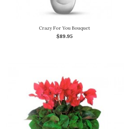
Crazy For You Bouquet
$89.95