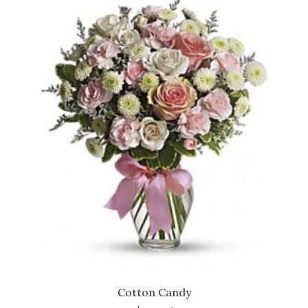
Cotton Candy