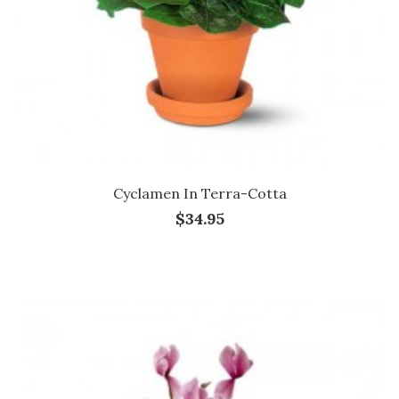
Cyclamen In Terra-Cotta
$34.95