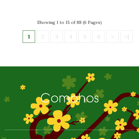
Showing 1 to 15 of 88 (6 Pages)
1
2
3
4
5
6
>
>|