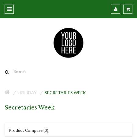
HOLIDAY
SECRETARIES WEEK
Secretaries Week
Product Compare (0)