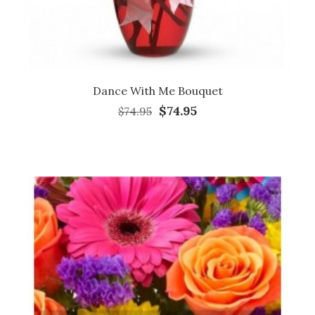
Dance With Me Bouquet
$74.95
$74.95