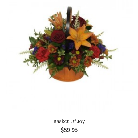
Basket Of Joy
$59.95