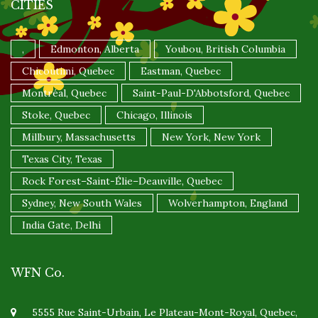
CITIES
,
Edmonton, Alberta
Youbou, British Columbia
Chicoutimi, Quebec
Eastman, Quebec
Montréal, Quebec
Saint-Paul-D'Abbotsford, Quebec
Stoke, Quebec
Chicago, Illinois
Millbury, Massachusetts
New York, New York
Texas City, Texas
Rock Forest–Saint-Élie–Deauville, Quebec
Sydney, New South Wales
Wolverhampton, England
India Gate, Delhi
WFN Co.
5555 Rue Saint-Urbain, Le Plateau-Mont-Royal, Quebec,