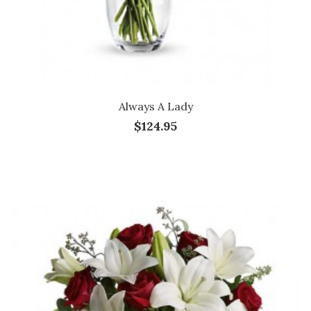
Always A Lady
$124.95