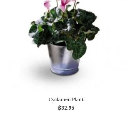
Cyclamen Plant
$32.95