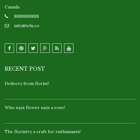
Canada
8888888888
info@wfn.co
RECENT POST
Delivery from florist!
May 9, 2017
Who says flower says a rose!
May 2, 2017
The floristry a craft for enthusiasts!
Apr 22, 2017