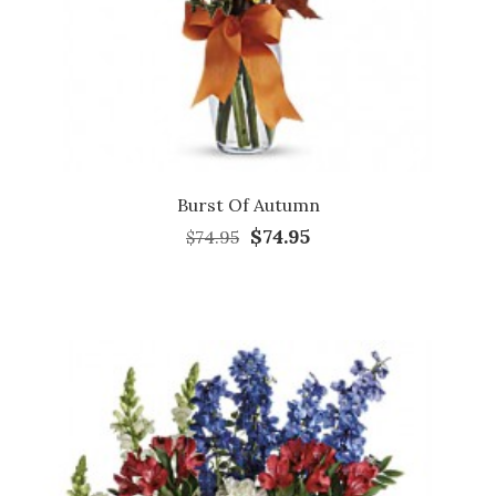
Burst Of Autumn
$74.95
$74.95