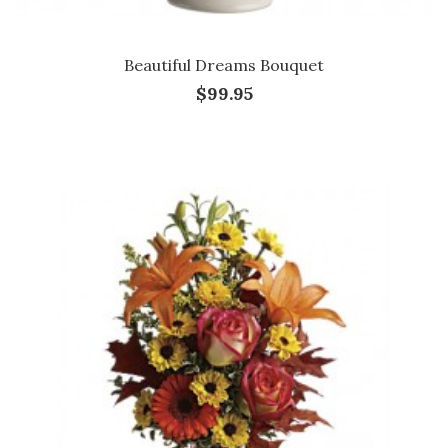
Beautiful Dreams Bouquet
$99.95