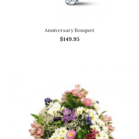
Anniversary Bouquet
$149.95