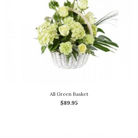
All Green Basket
$89.95