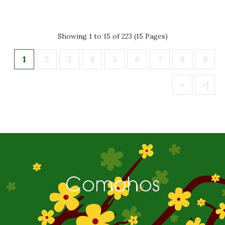
Showing 1 to 15 of 223 (15 Pages)
1
2
3
4
5
6
7
8
9
>
>|