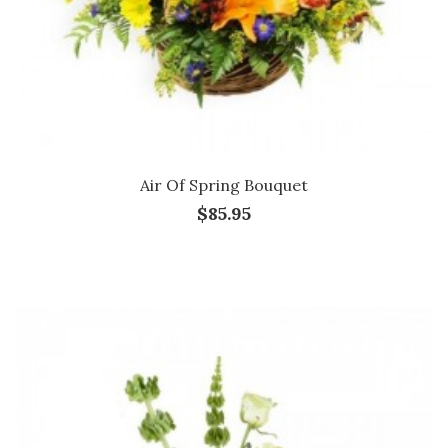
Air Of Spring Bouquet
$85.95