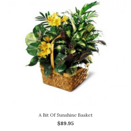
A Bit Of Sunshine Basket
$89.95