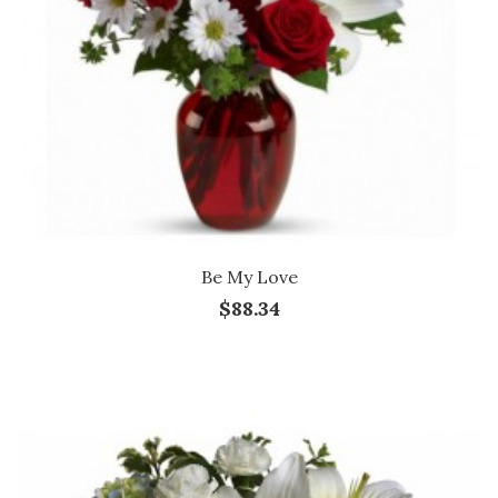
Be My Love
$88.34