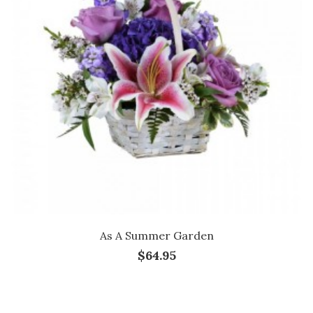
As A Summer Garden
$64.95