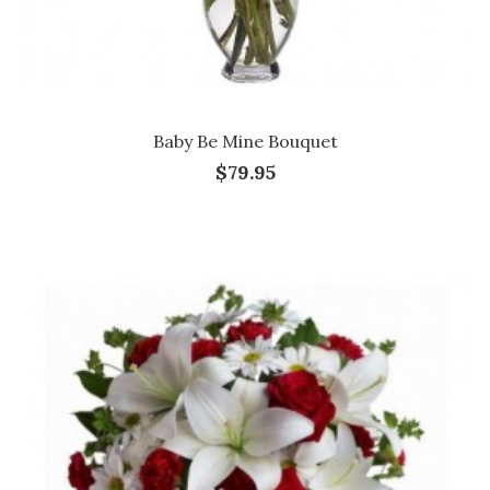
Baby Be Mine Bouquet
$79.95