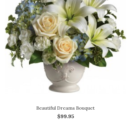
Beautiful Dreams Bouquet
$99.95