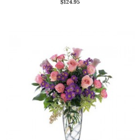
$124.95