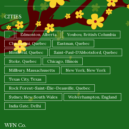
CITIES
,
Edmonton, Alberta
Youbou, British Columbia
Chicoutimi, Quebec
Eastman, Quebec
Montréal, Quebec
Saint-Paul-D'Abbotsford, Quebec
Stoke, Quebec
Chicago, Illinois
Millbury, Massachusetts
New York, New York
Texas City, Texas
Rock Forest–Saint-Élie–Deauville, Quebec
Sydney, New South Wales
Wolverhampton, England
India Gate, Delhi
WFN Co.