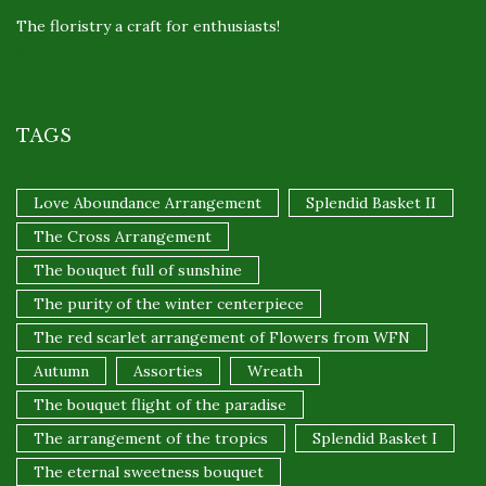
The floristry a craft for enthusiasts!
Apr 22, 2017
TAGS
Love Aboundance Arrangement
Splendid Basket II
The Cross Arrangement
The bouquet full of sunshine
The purity of the winter centerpiece
The red scarlet arrangement of Flowers from WFN
Autumn
Assorties
Wreath
The bouquet flight of the paradise
The arrangement of the tropics
Splendid Basket I
The eternal sweetness bouquet