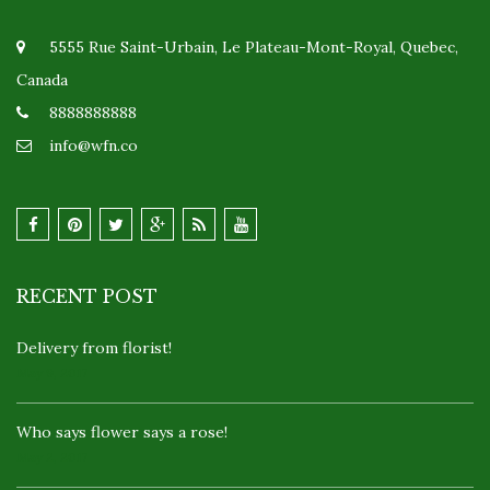
5555 Rue Saint-Urbain, Le Plateau-Mont-Royal, Quebec,
Canada
8888888888
info@wfn.co
RECENT POST
Delivery from florist!
May 9, 2017
Who says flower says a rose!
May 2, 2017