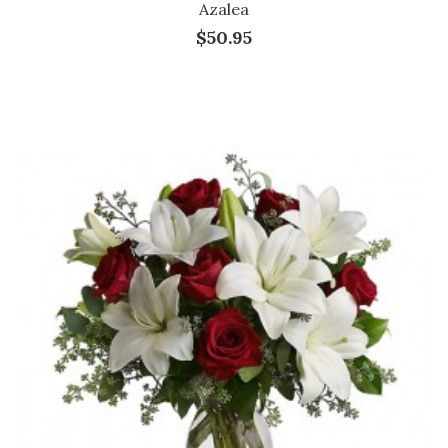
Azalea
$50.95