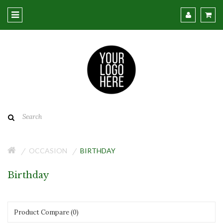
OCCASION
BIRTHDAY
Birthday
Product Compare (0)