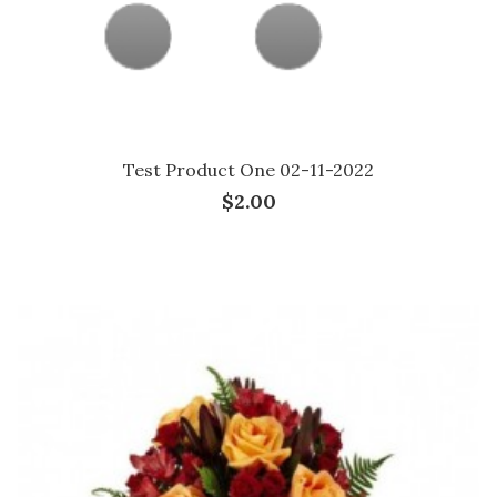
Test Product One 02-11-2022
$2.00