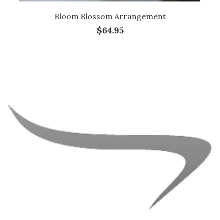
Bloom Blossom Arrangement
$64.95