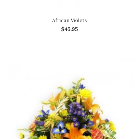
African Violets
$45.95