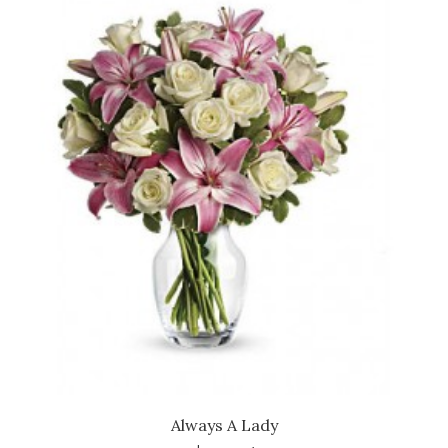
Always A Lady