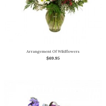
Arrangement Of Wildflowers
$69.95