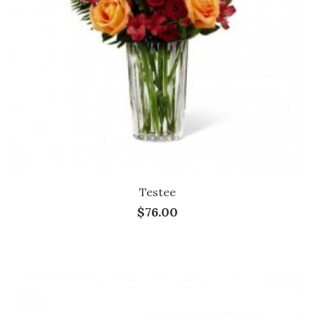
Testee
$76.00