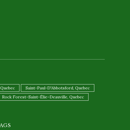
 Quebec
Saint-Paul-D'Abbotsford, Quebec
Rock Forest–Saint-Élie–Deauville, Quebec
AGS