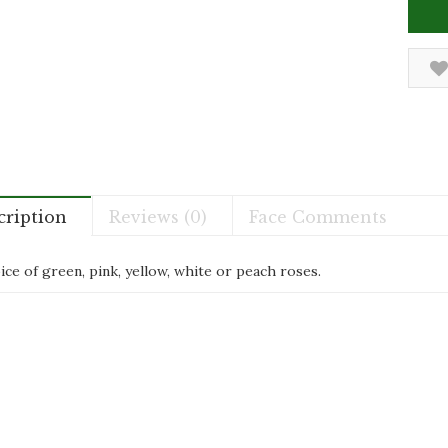
cription
Reviews (0)
Face Comments
ce of green, pink, yellow, white or peach roses.