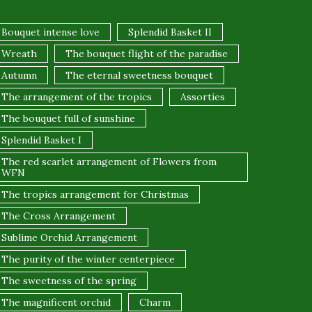
Bouquet intense love
Splendid Basket II
Wreath
The bouquet flight of the paradise
Autumn
The eternal sweetness bouquet
The arrangement of the tropics
Assorties
The bouquet full of sunshine
Splendid Basket I
The red scarlet arrangement of Flowers from
WFN
The tropics arrangement for Christmas
The Cross Arrangement
Sublime Orchid Arrangement
The purity of the winter centerpiece
The sweetness of the spring
The magnificent orchid
Charm