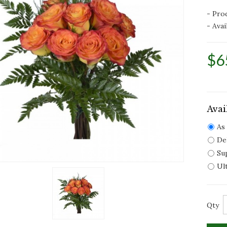
- Pro
- Avail
$6
Avai
As
De
Su
Ul
Qty