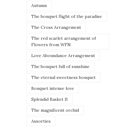
Autumn
The bouquet flight of the paradise
The Cross Arrangement
The red scarlet arrangement of
Flowers from WFN
Love Aboundance Arrangement
The bouquet full of sunshine
The eternal sweetness bouquet
Bouquet intense love
Splendid Basket II
The magnificent orchid
Assorties