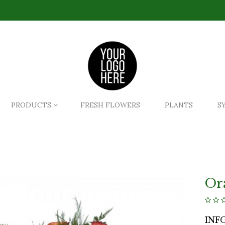
PRODUCTS
FRESH FLOWERS
PLANTS
S
Or
INF