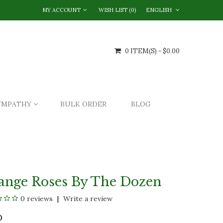
MY ACCOUNT
WISH LIST (0)
ENGLISH
0 ITEM(S) - $0.00
YMPATHY
BULK ORDER
BLOG
ange Roses By The Dozen
0 reviews
Write a review
O