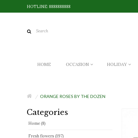
HOTLINE: 8888888888
HOME
OCCASION
HOLIDAY
ORANGE ROSES BY THE DOZEN
Categories
Home (8)
Fresh flowers (197)