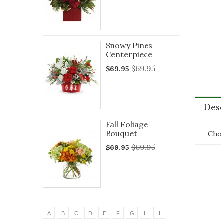
Snowy Pines
Centerpiece
$69.95
$69.95
Des
Fall Foliage
Bouquet
Choi
$69.95
$69.95
A
B
C
D
E
F
G
H
I