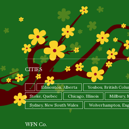
CITIES
,
Edmonton, Alberta
Youbou, British Colu
Stoke, Quebec
Chicago, Illinois
Millbury,
Sydney, New South Wales
Wolverhampton, Eng
WFN Co.