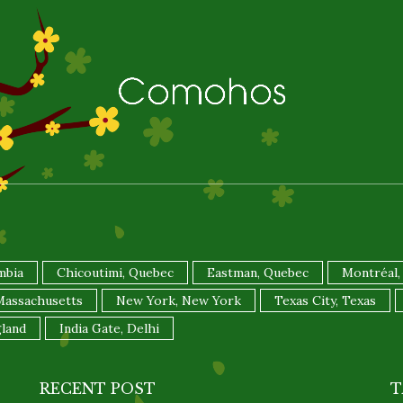
mbia
Chicoutimi, Quebec
Eastman, Quebec
Montréal,
 Massachusetts
New York, New York
Texas City, Texas
land
India Gate, Delhi
RECENT POST
T