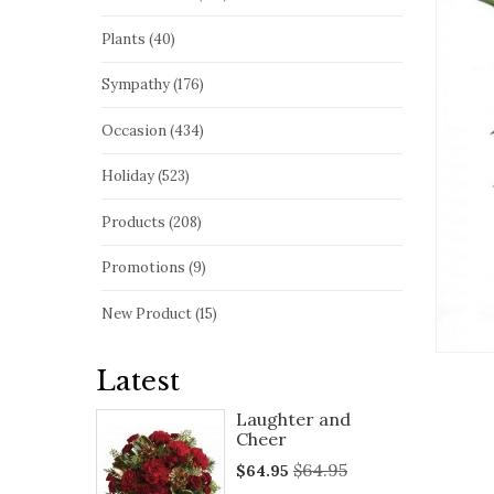
Plants (40)
Sympathy (176)
Occasion (434)
Holiday (523)
Products (208)
Promotions (9)
New Product (15)
Latest
Laughter and
Cheer
$64.95
$64.95