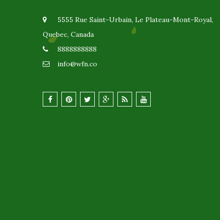
5555 Rue Saint-Urbain, Le Plateau-Mont-Royal,
Quebec, Canada
8888888888
info@wfn.co