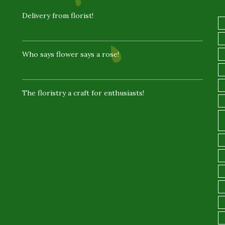
Delivery from florist!
May 9, 2017
Who says flower says a rose!
May 2, 2017
The floristry a craft for enthusiasts!
Apr 22, 2017