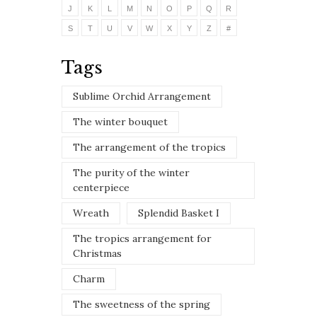
J
K
L
M
N
O
P
Q
R
S
T
U
V
W
X
Y
Z
#
Tags
Sublime Orchid Arrangement
The winter bouquet
The arrangement of the tropics
The purity of the winter
centerpiece
Wreath
Splendid Basket I
The tropics arrangement for
Christmas
Charm
The sweetness of the spring