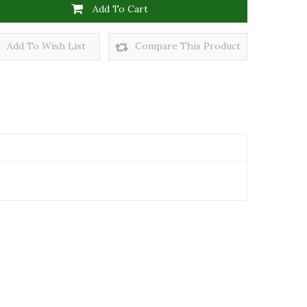
Add To Cart
Add To Wish List
Compare This Product