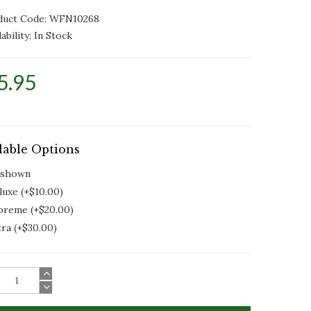
duct Code: WFN10268
ability:
In Stock
5.95
lable Options
 shown
luxe (+$10.00)
preme (+$20.00)
tra (+$30.00)