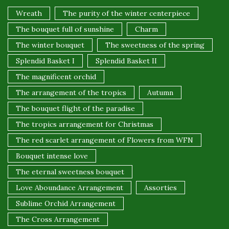
Wreath
The purity of the winter centerpiece
The bouquet full of sunshine
Charm
The winter bouquet
The sweetness of the spring
Splendid Basket I
Splendid Basket II
The magnificent orchid
The arrangement of the tropics
Autumn
The bouquet flight of the paradise
The tropics arrangement for Christmas
The red scarlet arrangement of Flowers from WFN
Bouquet intense love
The eternal sweetness bouquet
Love Aboundance Arrangement
Assorties
Sublime Orchid Arrangement
The Cross Arrangement