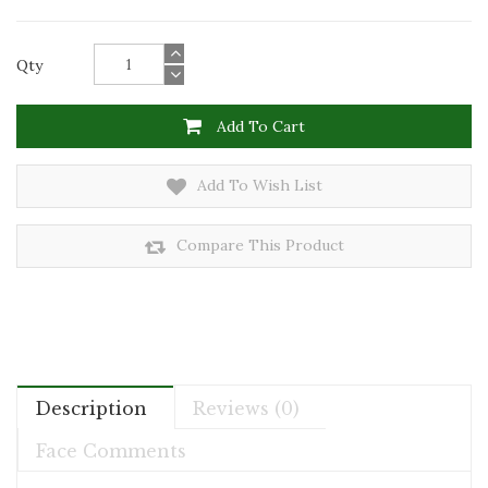
Qty
Add To Cart
Add To Wish List
Compare This Product
Description
Reviews (0)
Face Comments