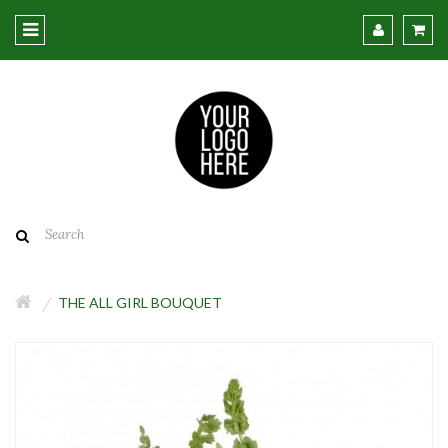
THE ALL GIRL BOUQUET