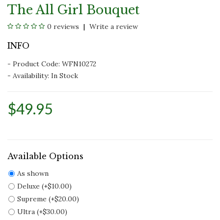
The All Girl Bouquet
0 reviews
Write a review
INFO
- Product Code: WFN10272
- Availability:
In Stock
$49.95
Available Options
As shown
Deluxe (+$10.00)
Supreme (+$20.00)
Ultra (+$30.00)