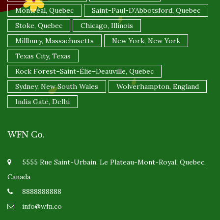
Montréal, Quebec
Saint-Paul-D'Abbotsford, Quebec
Stoke, Quebec
Chicago, Illinois
Millbury, Massachusetts
New York, New York
Texas City, Texas
Rock Forest–Saint-Élie–Deauville, Quebec
Sydney, New South Wales
Wolverhampton, England
India Gate, Delhi
WFN Co.
5555 Rue Saint-Urbain, Le Plateau-Mont-Royal, Quebec,
Canada
8888888888
info@wfn.co