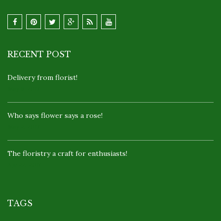
RECENT POST
Delivery from florist!
May 9, 2017
Who says flower says a rose!
May 2, 2017
The floristry a craft for enthusiasts!
Apr 22, 2017
TAGS