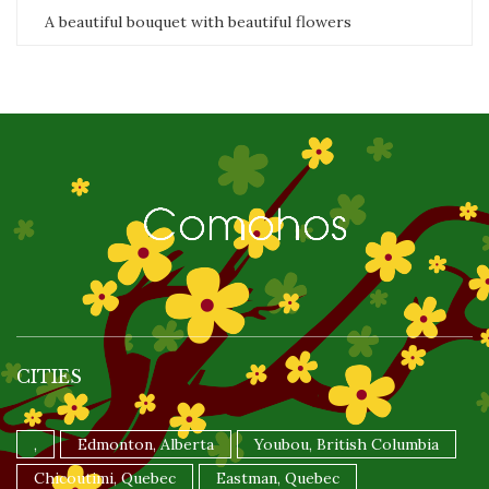
A beautiful bouquet with beautiful flowers
CITIES
,
Edmonton, Alberta
Youbou, British Columbia
Chicoutimi, Quebec
Eastman, Quebec